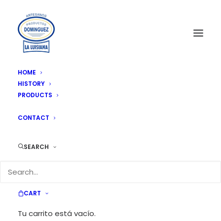
HOME
HISTORY
PRODUCTS
NEWS
CONTACT
SEARCH
CART
News & Updates
Tu carrito está vacío.