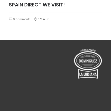
SPAIN DIRECT WE VISIT!
0 Comments
1 Minute