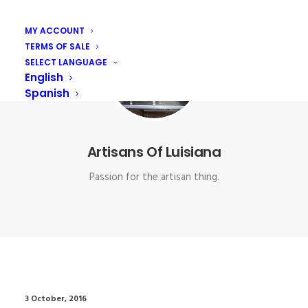
MY ACCOUNT
TERMS OF SALE
SELECT LANGUAGE
English
Spanish
Artisans Of Luisiana
Passion for the artisan thing.
3 October, 2016