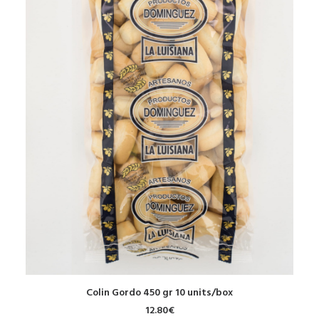
ADD TO CART
Colin Gordo 450 gr 10 units/box
12.80
€