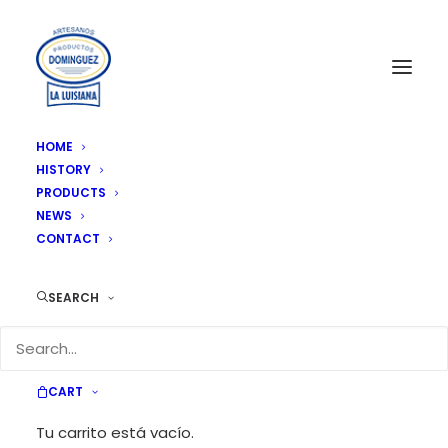
HOME
HISTORY
Artesanitos 700 gr 9 units/box
PRODUCTS
Home
Artesanitos 700 gr 9 units/box
NEWS
CONTACT
SEARCH
CART
Tu carrito está vacío.