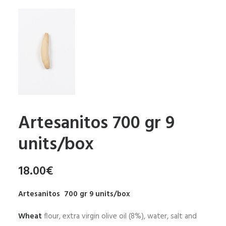
Artesanitos 700 gr 9
units/box
18.00
€
Artesanitos 700 gr 9 units/box
Wheat
flour, extra virgin olive oil (8%), water, salt and