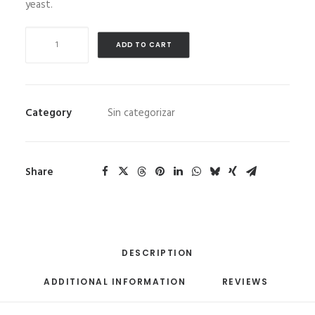
yeast.
Artesanitos
ADD TO CART
700
gr
9
units/box
Category
Sin categorizar
quantity
Share
DESCRIPTION
ADDITIONAL INFORMATION
REVIEWS 