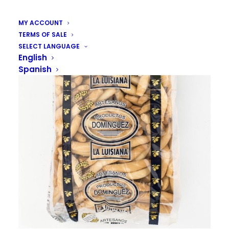
MY ACCOUNT
TERMS OF SALE
SELECT LANGUAGE
English
Spanish