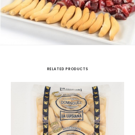
RELATED PRODUCTS