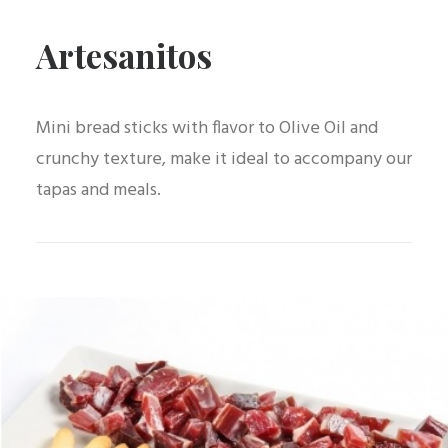
Artesanitos
Mini bread sticks with flavor to Olive Oil and
crunchy texture, make it ideal to accompany our
tapas and meals.